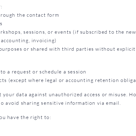
r:
hrough the contact form
s
kshops, sessions, or events (if subscribed to the new
, accounting, invoicing)
purposes or shared with third parties without explicit
to a request or schedule a session
acts (except where legal or accounting retention oblig
t your data against unauthorized access or misuse. H
to avoid sharing sensitive information via email.
u have the right to: