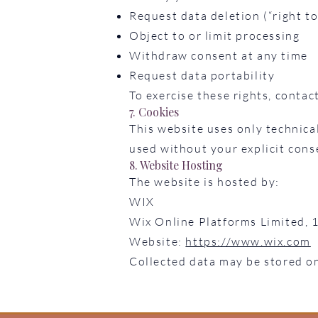
Request data deletion (“right to
Object to or limit processing
Withdraw consent at any time
Request data portability
To exercise these rights, contac
7. Cookies
This website uses only technical
used without your explicit cons
8. Website Hosting
The website is hosted by:
WIX
Wix Online Platforms Limited, 
Website:
https://www.wix.com
Collected data may be stored o