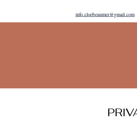
info.cloebeaumer@gmail.com
PRIV