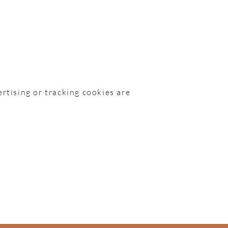
rtising or tracking cookies are