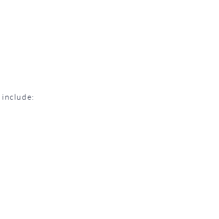
 include: