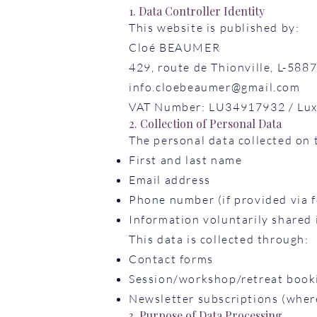
1. Data Controller Identity
This website is published by:
Cloé BEAUMER
429, route de Thionville, L-5
info.cloebeaumer@gmail.com
VAT Number: LU34917932 / Lux
2. Collection of Personal Data
The personal data collected on th
First and last name
Email address
Phone number (if provided via f
Information voluntarily shared
This data is collected through:
Contact forms
Session/workshop/retreat book
Newsletter subscriptions (wher
3. Purpose of Data Processing