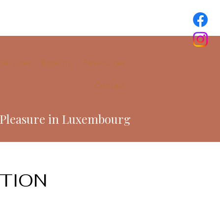
Services
Booking
Ressources
Contact
-Pleasure in Luxembourg
CTION