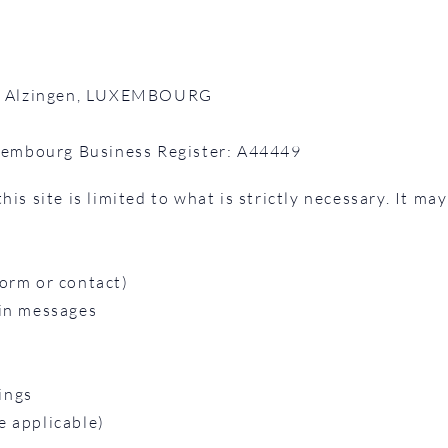
887 Alzingen, LUXEMBOURG
embourg Business Register: A44449
is site is limited to what is strictly necessary. It may
orm or contact)
 in messages
ings
e applicable)