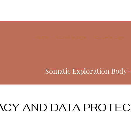
Home
Nouvelle page
Nouvelle page
Somatic Exploration Body
ACY AND DATA PROTE