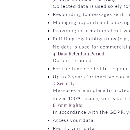
Collected data is used solely fo
Responding to messages sent t
Managing appointment booking
Providing information about wor
Fulfilling legal obligations (e.g.
No data is used for commercial 
4. Data Retention Period
Data is retained:
For the time needed to respond 
Up to 3 years for inactive cont
5. Security
Measures are in place to protec
never 100% secure, so it’s best 
6. Your Rights
In accordance with the GDPR, yo
Access your data
Rectify your data