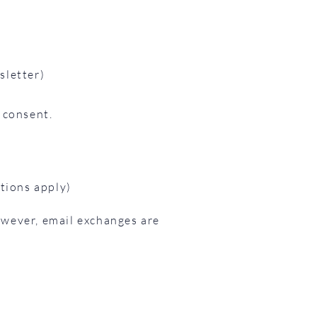
sletter)
 consent.
ations apply)
owever, email exchanges are