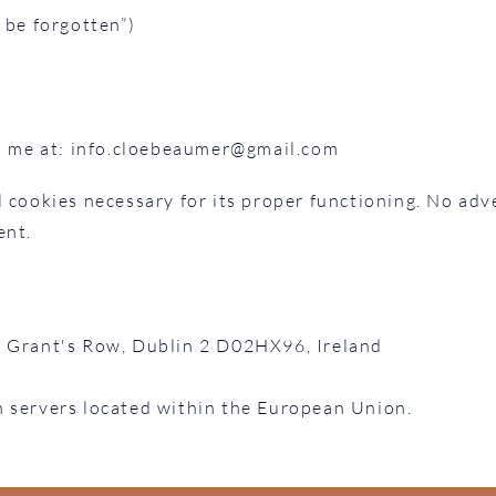
 be forgotten”)
t me at:
info.cloebeaumer@gmail.com
 cookies necessary for its proper functioning. No adve
ent.
1 Grant's Row, Dublin 2 D02HX96, Ireland
n servers located within the European Union.